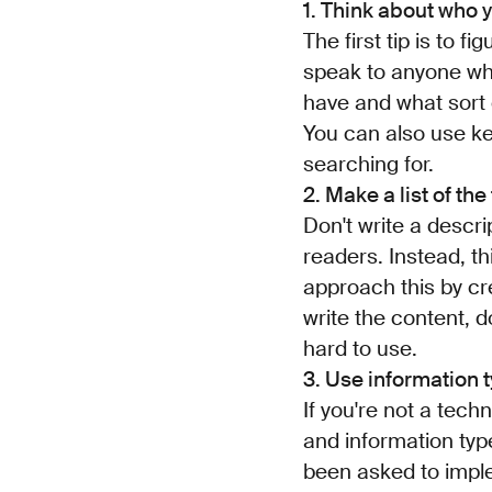
1. Think about who y
The first tip is to f
speak to anyone wh
have and what sort 
You can also use k
searching for.
2. Make a list of the
Don't write a descri
readers. Instead, t
approach this by crea
write the content, d
hard to use.
3. Use information 
If you're not a techn
and information typ
been asked to imple