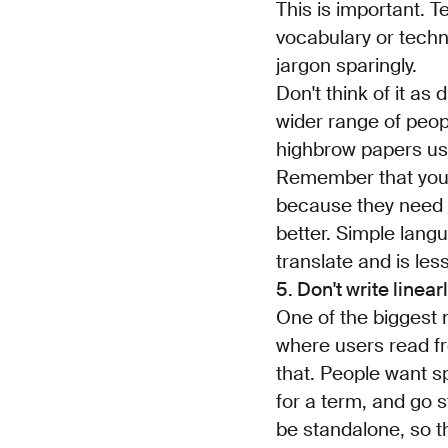
This is important. 
vocabulary or techn
jargon sparingly.
Don't think of it a
wider range of peop
highbrow papers use
Remember that your 
because they need t
better. Simple langu
translate and is le
5. Don't write linear
One of the biggest m
where users read fr
that. People want s
for a term, and go s
be standalone, so th