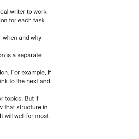
ical writer to work
tion for each task
der when and why
on is a separate
on. For example, if
ink to the next and
 topics. But if
w that structure in
t will well for most