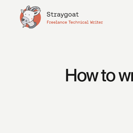
How to wr