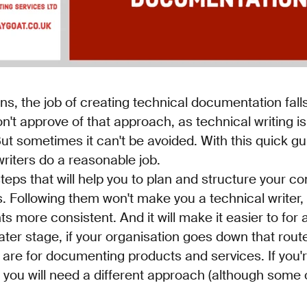
ns, the job of creating technical documentation fall
on't approve of that approach, as technical writing i
But sometimes it can't be avoided. With this quick gui
riters do a reasonable job.
steps that will help you to plan and structure your con
. Following them won't make you a technical writer, bu
more consistent. And it will make it easier to for a
ater stage, if your organisation goes down that rout
 are for documenting products and services. If you'r
you will need a different approach (although some o