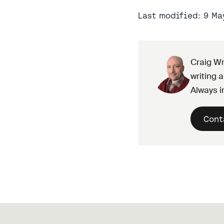
Last modified: 9 Ma
Craig Wr
writing a
Always i
Cont