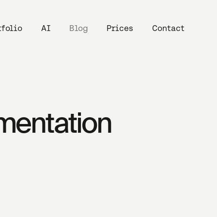
tfolio
AI
Blog
Prices
Contact
umentation