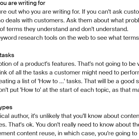
ou are writing for
igure out who you are writing for. If you can't ask cust
o deals with customers. Ask them about what pro
of terms they understand and don't understand.
eyword research tools on the web to see what terms
 tasks
ption of a product's features. That's not going to be v
hink of all the tasks a customer might need to perfo
ting a list of 'How to ...' tasks. That will be a good
on't put 'How to' at the start of each topic, as that 
types
ical author, it's unlikely that you'll know about cont
es. That's ok. You don't really need to know about 
ment content reuse, in which case, you're going to