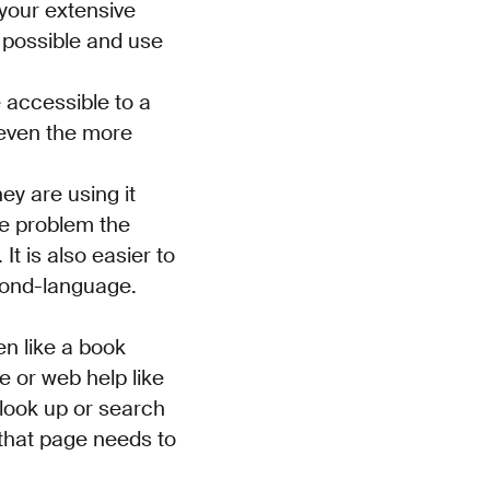
 your extensive
 possible and use
 accessible to a
 even the more
ey are using it
he problem the
t is also easier to
econd-language.
en like a book
e or web help like
 look up or search
 that page needs to