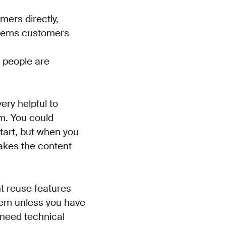
omers directly,
blems customers
 people are
ery helpful to
rm. You could
 start, but when you
makes the content
ent reuse features
them unless you have
 need technical