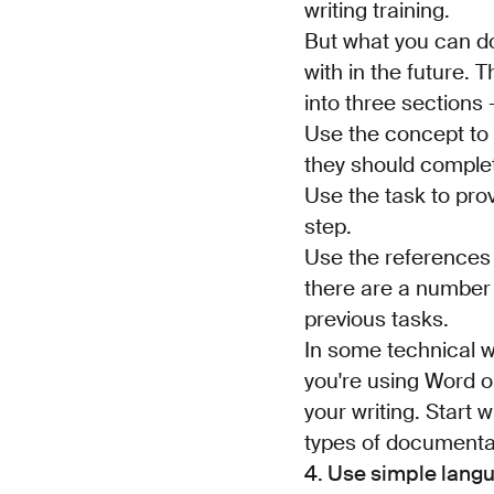
writing training.
But what you can do 
with in the future. 
into three sections 
Use the concept to 
they should comple
Use the task to pro
step.
Use the references 
there are a number 
previous tasks.
In some technical wr
you're using Word or
your writing. Start w
types of documenta
4. Use simple lang