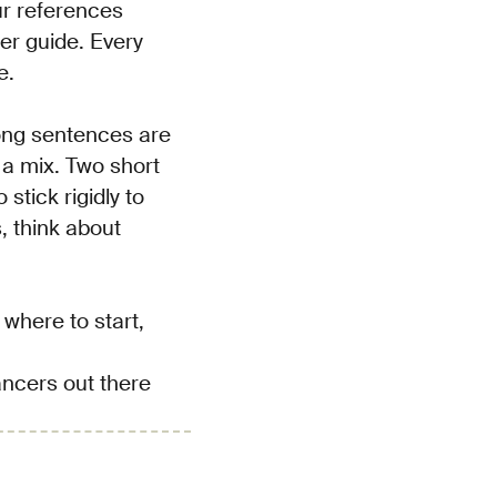
ur references
ser guide. Every
e.
long sentences are
 a mix. Two short
stick rigidly to
s, think about
 where to start,
lancers out there