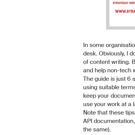
In some organisatio
desk. Obviously, I d
of content writing. 
and help non-tech w
The guide is just 6 
using suitable terms
keep your documents 
use your work at a l
Note that these tips
API documentation, 
the same).