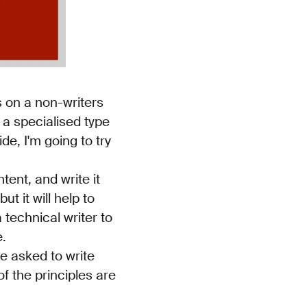
s on a non-writers
s a specialised type
de, I'm going to try
tent, and write it
t it will help to
 technical writer to
e.
e asked to write
f the principles are