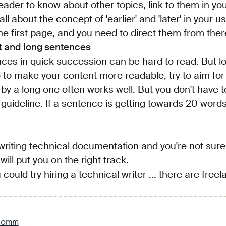
eader to know about other topics, link to them in yo
ll about the concept of 'earlier' and 'later' in your u
the first page, and you need to direct them from ther
rt and long sentences
nces in quick succession can be hard to read. But 
o to make your content more readable, try to aim for
y a long one often works well. But you don't have to 
 a guideline. If a sentence is getting towards 20 word
 writing technical documentation and you're not sure
will put you on the right track.
 could try hiring a technical writer ... there are free
comm