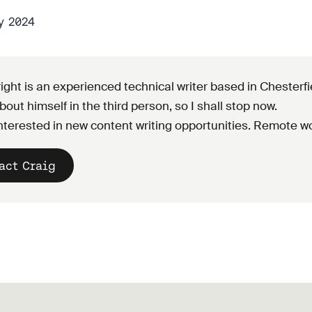
y 2024
ight is an experienced technical writer based in Chesterf
bout himself in the third person, so I shall stop now.
nterested in new content writing opportunities. Remote wo
act Craig