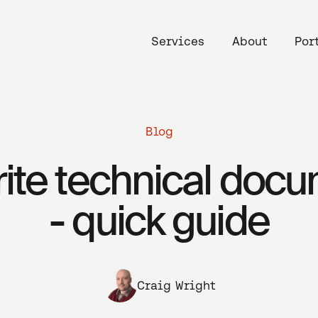
Services
About
Por
Blog
ite technical doc
- quick guide
Craig Wright