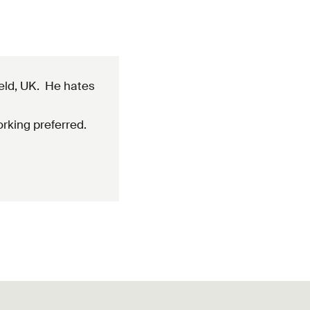
ield, UK. He hates
rking preferred.