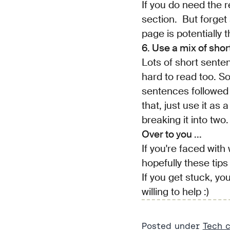
If you do need the r
section. But forget a
page is potentially 
6. Use a mix of sho
Lots of short sente
hard to read too. S
sentences followed b
that, just use it as
breaking it into two.
Over to you ...
If you're faced with
hopefully these tips 
If you get stuck, you
willing to help :)
Posted under
Tech 