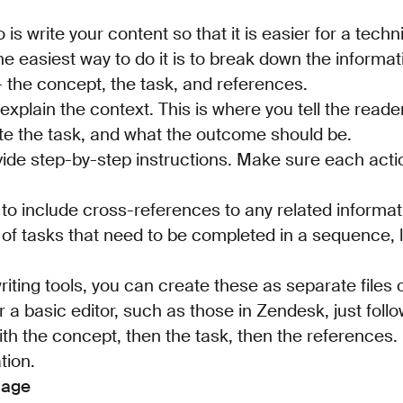
is write your content so that it is easier for a techn
The easiest way to do it is to break down the informa
- the concept, the task, and references.
explain the context. This is where you tell the rea
te the task, and what the outcome should be.
vide step-by-step instructions. Make sure each acti
to include cross-references to any related informati
of tasks that need to be completed in a sequence, l
iting tools, you can create these as separate files or
 a basic editor, such as those in Zendesk, just follo
ith the concept, then the task, then the references. I
tion.
uage