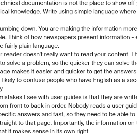
Technical documentation is not the place to show off
ical knowledge. Write using simple language where
s dumbing down. You are making the information more
le. Think of how newspapers present information -
 fairly plain language.
reader doesn't really want to read your content. Th
o solve a problem, so the quicker they can solve t
age makes it easier and quicker to get the answers. I
ss likely to confuse people who have English as a s
ly
istakes I see with user guides is that they are writt
om front to back in order. Nobody reads a user guid
pecific answers and fast, so they need to be able to
traight to that page. Importantly, the information on
at it makes sense in its own right.