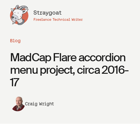
Blog
MadCap Flare accordion
menu project, circa 2016-
17
Craig Wright