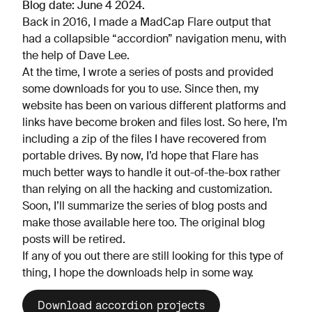
Blog date: June 4 2024.
Back in 2016, I made a MadCap Flare output that
had a collapsible “accordion” navigation menu, with
the help of Dave Lee.
At the time, I wrote a series of posts and provided
some downloads for you to use. Since then, my
website has been on various different platforms and
links have become broken and files lost. So here, I’m
including a zip of the files I have recovered from
portable drives. By now, I’d hope that Flare has
much better ways to handle it out-of-the-box rather
than relying on all the hacking and customization.
Soon, I’ll summarize the series of blog posts and
make those available here too. The original blog
posts will be retired.
If any of you out there are still looking for this type of
thing, I hope the downloads help in some way.
Download accordion projects