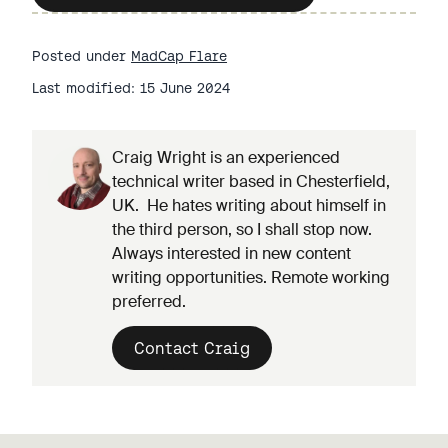
Posted under
MadCap Flare
Last modified: 15 June 2024
Craig Wright is an experienced
technical writer based in Chesterfield,
UK. He hates writing about himself in
the third person, so I shall stop now.
Always interested in new content
writing opportunities. Remote working
preferred.
Contact Craig