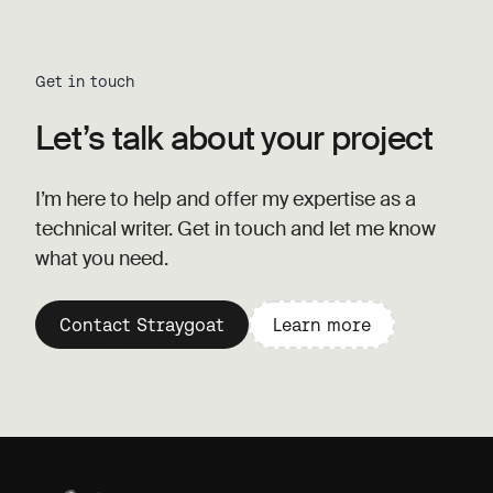
Get in touch
Let’s talk about your project
I’m here to help and offer my expertise as a
technical writer. Get in touch and let me know
what you need.
Contact Straygoat
Learn more