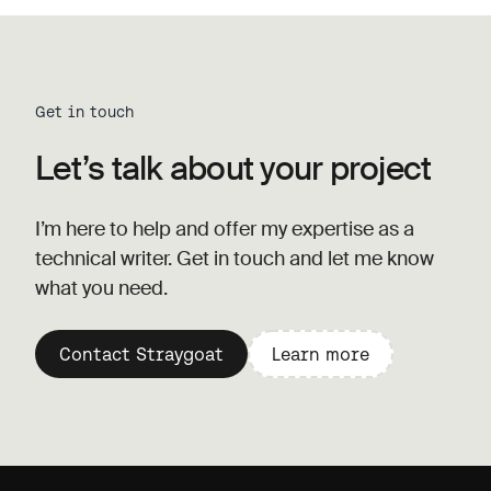
Get in touch
Let’s talk about your project
I’m here to help and offer my expertise as a
technical writer. Get in touch and let me know
what you need.
Contact Straygoat
Learn more