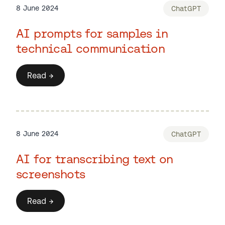
8 June 2024
ChatGPT
AI prompts for samples in
technical communication
Read →
8 June 2024
ChatGPT
AI for transcribing text on
screenshots
Read →