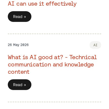
AI can use it effectively
Read →
26 May 2026
AI
What is AI good at? - Technical
communication and knowledge
content
Read →