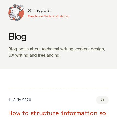
Blog
Blog posts about technical writing, content design,
UX writing and freelancing.
11 July 2026
AI
How to structure information so