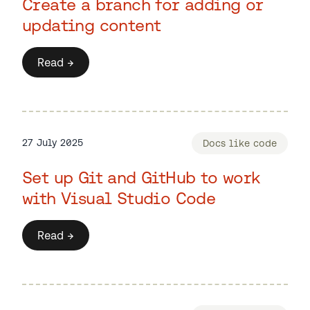
Create a branch for adding or
updating content
Read →
27 July 2025
Docs like code
Set up Git and GitHub to work
with Visual Studio Code
Read →