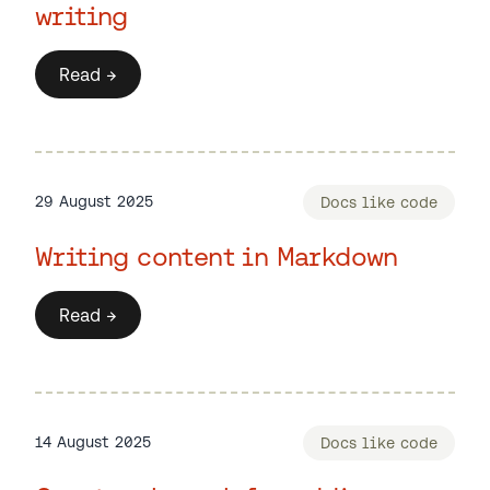
writing
Read →
29 August 2025
Docs like code
Writing content in Markdown
Read →
14 August 2025
Docs like code