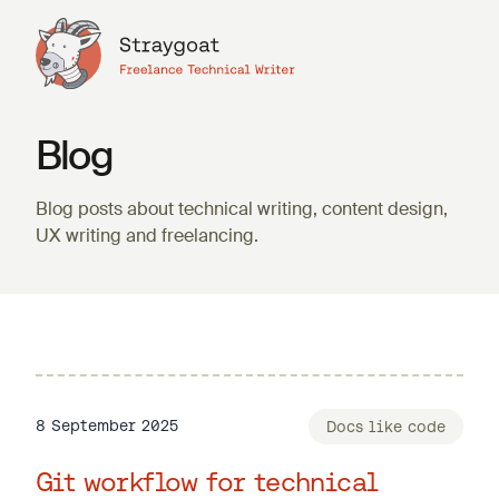
Blog
Blog posts about technical writing, content design,
UX writing and freelancing.
8 September 2025
Docs like code
Git workflow for technical