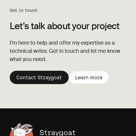
Get in touch
Let’s talk about your project
I’m here to help and offer my expertise as a
technical writer. Get in touch and let me know
what you need.
Contact Straygoat
Learn more