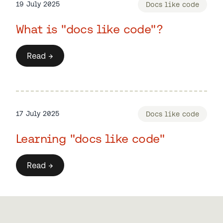
19 July 2025
Docs like code
What is "docs like code"?
Read →
17 July 2025
Docs like code
Learning "docs like code"
Read →